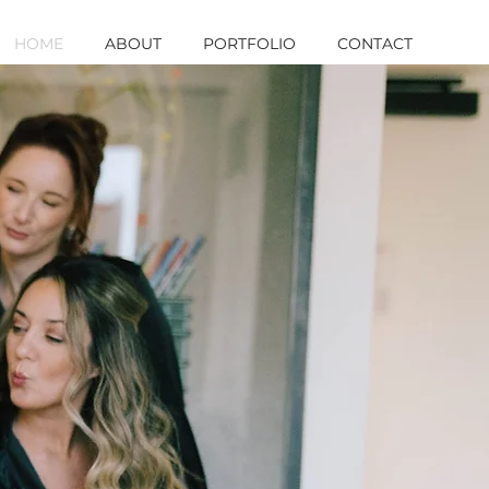
HOME
ABOUT
PORTFOLIO
CONTACT