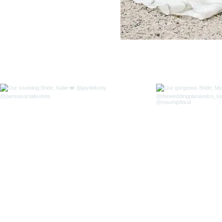
FOLLOW US ON INSTA