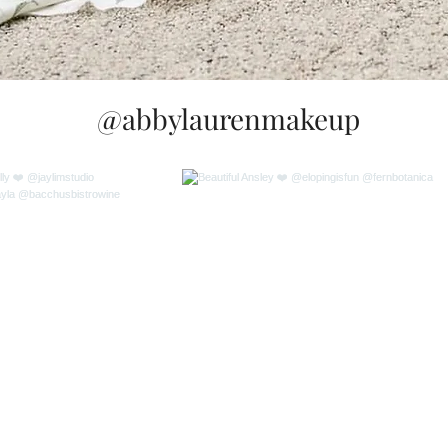
@abbylaurenmakeup