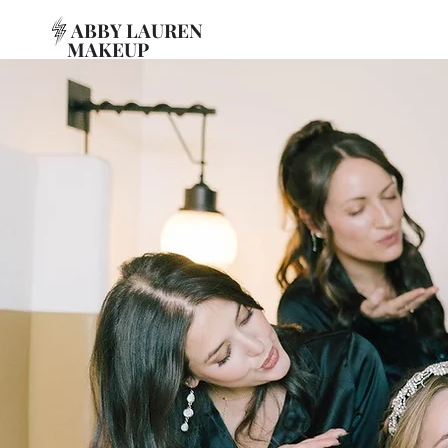
ABBY LAUREN
MAKEUP